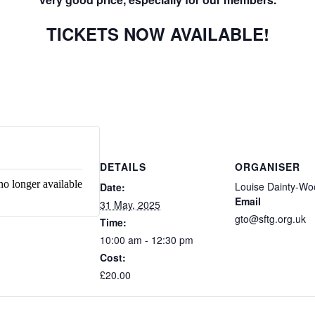
TICKETS NOW AVAILABLE!
DETAILS
ORGANISER
no longer available
Louise Dainty-W
Date:
Email
31 May, 2025
gto@sftg.org.uk
Time:
10:00 am - 12:30 pm
Cost:
£20.00