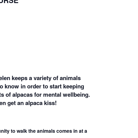
URSE
elen keeps a variety of animals
to know in order to start keeping
ts of alpacas for mental wellbeing.
en get an alpaca kiss!
nity to walk the animals comes in at a