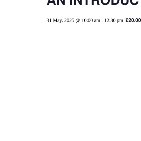
£20.00
31 May, 2025 @ 10:00 am
-
12:30 pm