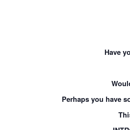
Have yo
Would
Perhaps you have so
Thi