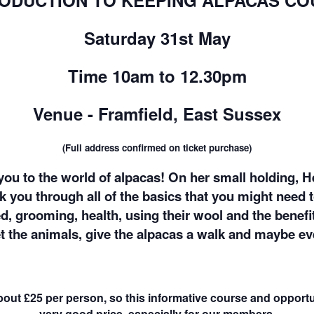
RODUCTION TO KEEPING ALPACAS CO
Saturday 31st May
Time 10am to 12.30pm
Venue - Framfield, East Sussex
(Full address confirmed on ticket purchase)
ou to the world of alpacas! On her small holding, H
lk you through all of the basics that you might need 
d, grooming, health, using their wool and the benefi
et the animals, give the alpacas a walk and maybe ev
about £25 per person, so this informative course and opportu
very good price, especially for our members.