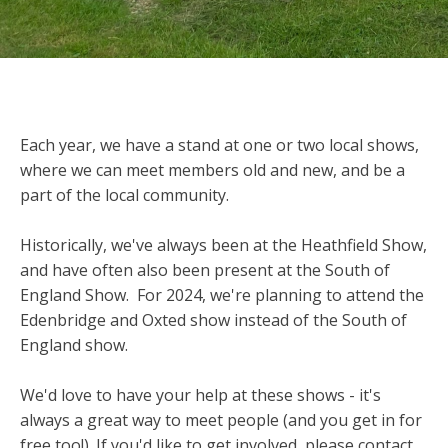
Each year, we have a stand at one or two local shows,
where we can meet members old and new, and be a
part of the local community.
Historically, we've always been at the Heathfield Show,
and have often also been present at the South of
England Show. For 2024, we're planning to attend the
Edenbridge and Oxted show instead of the South of
England show.
We'd love to have your help at these shows - it's
always a great way to meet people (and you get in for
free too!). If you'd like to get involved, please contact