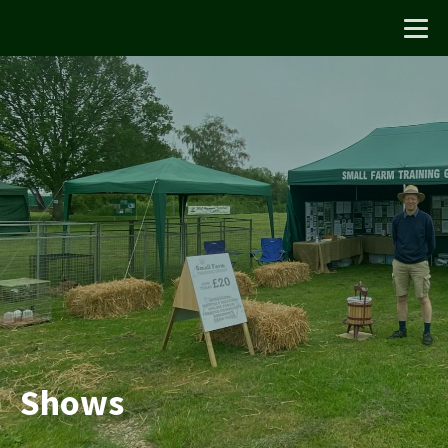
Shows