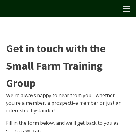
Get in touch with the
Small Farm Training
Group
We're always happy to hear from you - whether
you're a member, a prospective member or just an
interested bystander!
Fill in the form below, and we'll get back to you as
soon as we can.