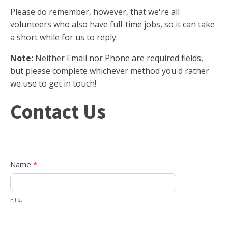
Please do remember, however, that we're all
volunteers who also have full-time jobs, so it can take
a short while for us to reply.
Note:
Neither Email nor Phone are required fields,
but please complete whichever method you'd rather
we use to get in touch!
Contact
Contact Us
Us
Name
*
First