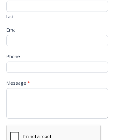
Last
Email
Phone
Message
*