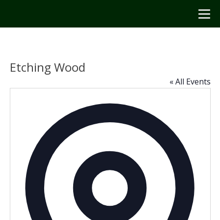
Etching Wood
« All Events
Addres