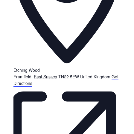
Etching Wood
Framfield
,
East Sussex
TN22 5EW
United Kingdom
Get
Directions