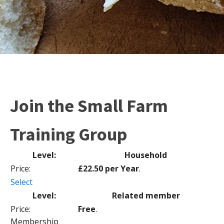
Join the Small Farm
Training Group
Household
£22.50 per Year
.
Select
Related member
Free
.
Membership