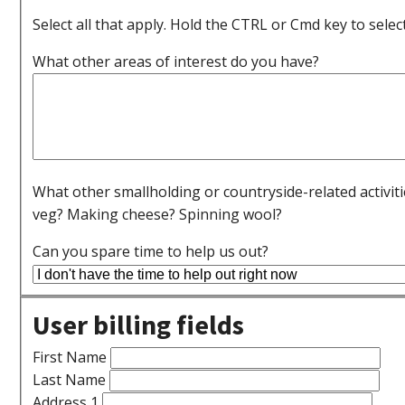
Select all that apply. Hold the CTRL or Cmd key to selec
What other areas of interest do you have?
What other smallholding or countryside-related activit
veg? Making cheese? Spinning wool?
Can you spare time to help us out?
User billing fields
First Name
Last Name
Address 1