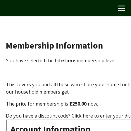
Membership Information
You have selected the
Lifetime
membership level.
This covers you and all those who share your home for lif
our household members get.
The price for membership is
£250.00
now.
Do you have a discount code?
Click here to enter your di
Account Information