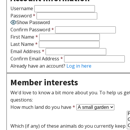
Username
Password
*
Show Password
Confirm Password
*
First Name
*
Last Name
*
Email Address
*
Confirm Email Address
*
Already have an account?
Log in here
Member interests
We'd love to know a bit more about you. To help us get 
questions:
How much land do you have
*
Which (if any) of these animals do you currently keep