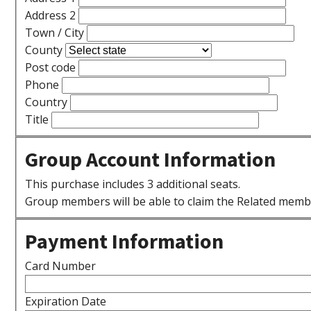
Address 2
Town / City
County
Post code
Phone
Country
Title
Group Account Information
This purchase includes 3 additional seats.
Group members will be able to claim the Related memb
Payment Information
Card Number
Expiration Date