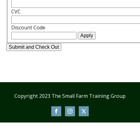
CVC
Discount Code
Copyright 2023 The Small Farm Training Group