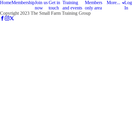
Home
Membership
Join us
Get in
Training
Members
More...
Log
now
touch
and events
only area
In
Copyright 2023 The Small Farm Training Group