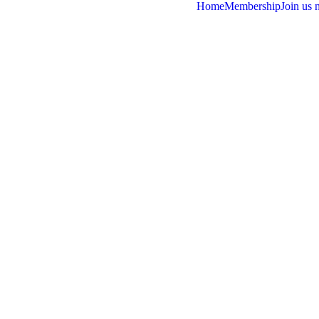
Home
Membership
Join us