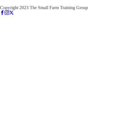
Copyright 2023 The Small Farm Training Group