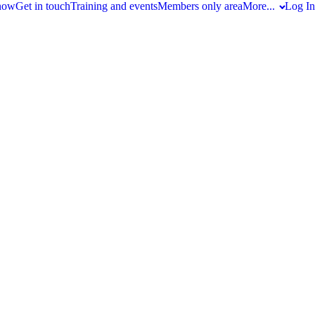
 now
Get in touch
Training and events
Members only area
More...
Log In