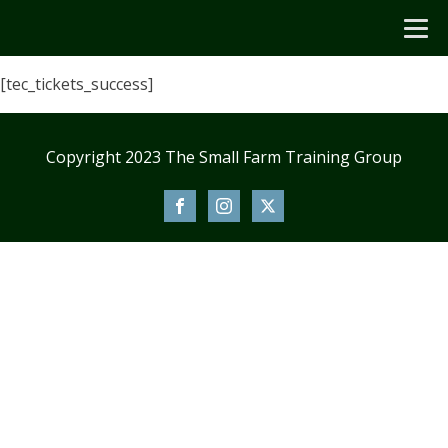
[tec_tickets_success]
Copyright 2023 The Small Farm Training Group