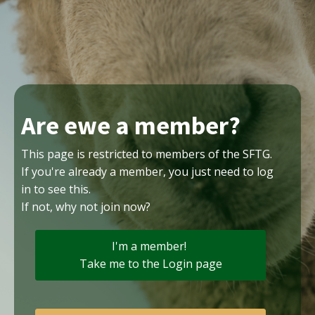
Are ewe a member?
This page is restricted to members of the SFTG.
If you're already a member, you just need to log
in to see this.
If not, why not join now?
I'm a member!
Take me to the Login page