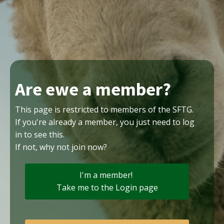
Are ewe a member?
This page is restricted to members of the SFTG.
If you're already a member, you just need to log
in to see this.
If not, why not join now?
I'm a member!
Take me to the Login page