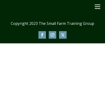
Copyright 2023 The Small Farm Training Group