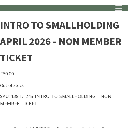
INTRO TO SMALLHOLDING
APRIL 2026 - NON MEMBER
TICKET
£
30.00
Out of stock
SKU:
13817-245-INTRO-TO-SMALLHOLDING---NON-
MEMBER-TICKET