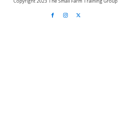
Copyright 2023 The Small Farm Training Group