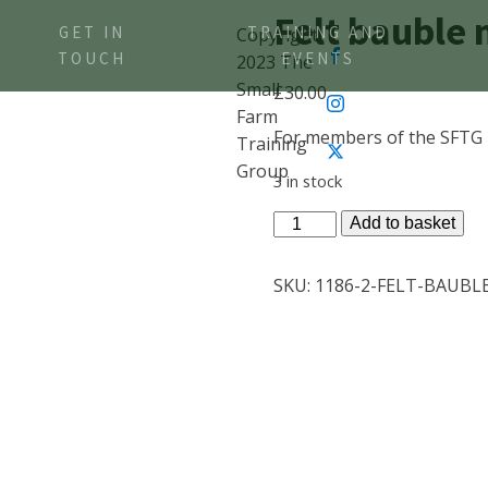
Felt bauble
GET IN
TRAINING AND
Copyright
TOUCH
EVENTS
2023 The
Small
£
30.00
Farm
For members of the SFTG
Training
Group
3 in stock
Felt
Add to basket
bauble
members
SKU:
1186-2-FELT-BAUBL
ticket
quantity