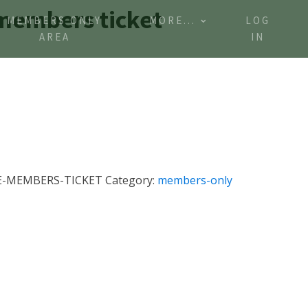
 members ticket
MEMBERS ONLY
MORE...
LOG
AREA
IN
E-MEMBERS-TICKET
Category:
members-only