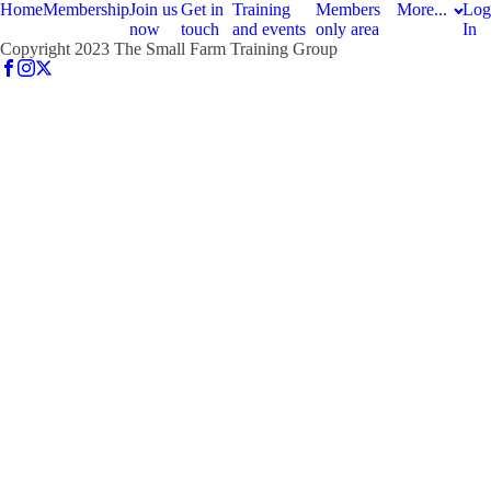
Home
Membership
Join us
Get in
Training
Members
More...
Log
now
touch
and events
only area
In
Copyright 2023 The Small Farm Training Group