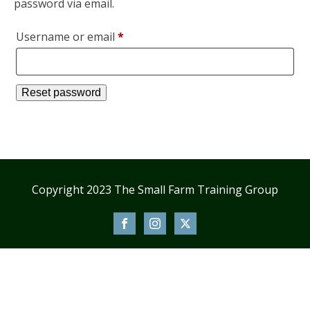
password via email.
Required
Username or email
*
Reset password
Copyright 2023 The Small Farm Training Group