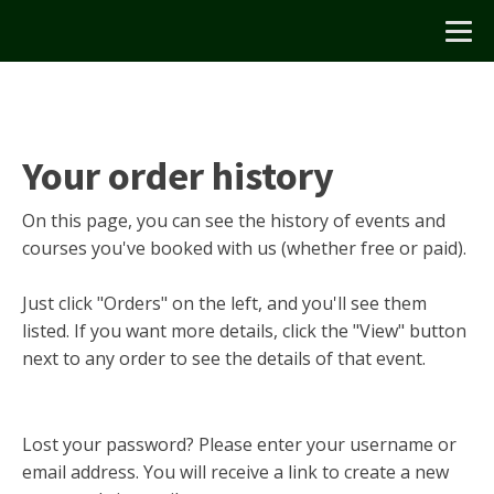
Your order history
On this page, you can see the history of events and
courses you've booked with us (whether free or paid).
Just click "Orders" on the left, and you'll see them
listed. If you want more details, click the "View" button
next to any order to see the details of that event.
Lost your password? Please enter your username or
email address. You will receive a link to create a new