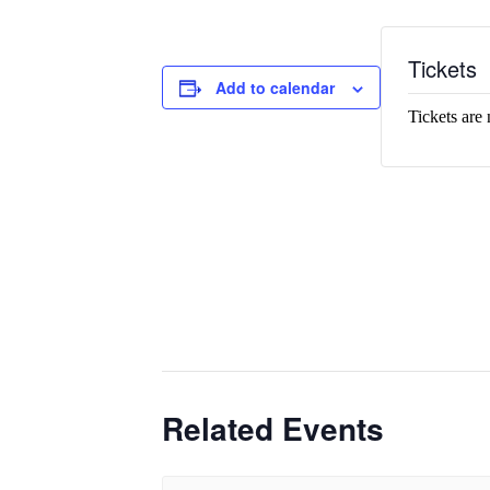
Tickets
Add to calendar
Tickets are 
Related Events