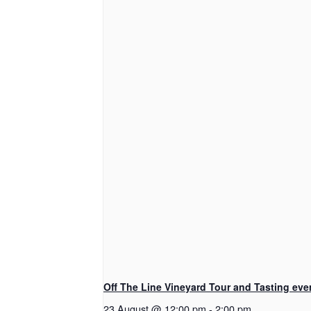
Off The Line Vineyard Tour and Tasting eve
23 August @ 12:00 pm
-
2:00 pm