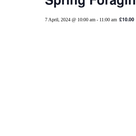
£10.00
7 April, 2024 @ 10:00 am
-
11:00 am