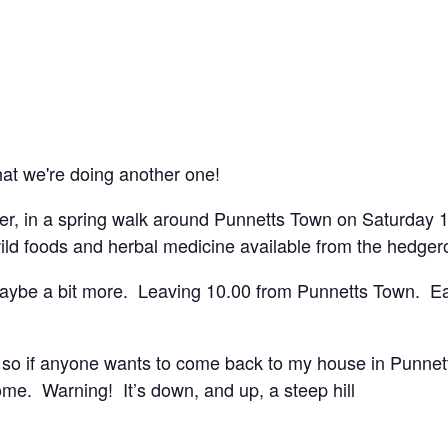
hat we're doing another one!
rager, in a spring walk around Punnetts Town on Saturda
wild foods and herbal medicine available from the hedger
maybe a bit more. Leaving 10.00 from Punnetts Town. Eas
so, so if anyone wants to come back to my house in Punne
e. Warning! It’s down, and up, a steep hill