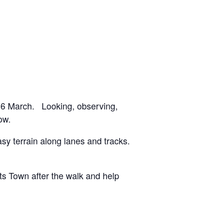
y 16 March. Looking, observing,
ow.
y terrain along lanes and tracks.
tts Town after the walk and help