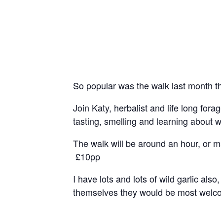
So popular was the walk last month t
Join Katy, herbalist and life long fo
tasting, smelling and learning about 
The walk will be around an hour, or 
£10pp
I have lots and lots of wild garlic al
themselves they would be most welcom