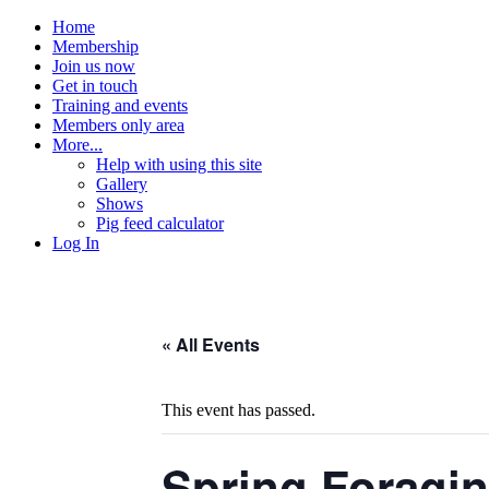
Home
Membership
Join us now
Get in touch
Training and events
Members only area
More...
Help with using this site
Gallery
Shows
Pig feed calculator
Log In
« All Events
This event has passed.
Spring Foragin