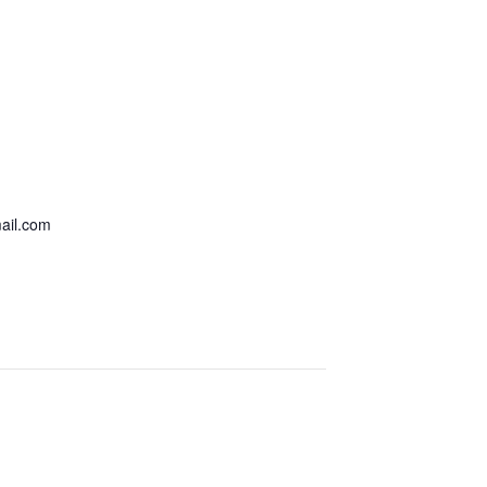
ail.com