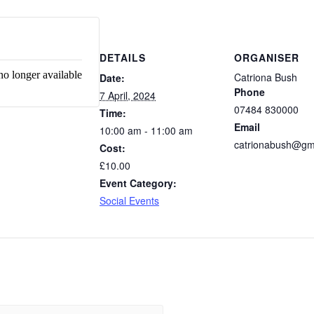
DETAILS
ORGANISER
no longer available
Catriona Bush
Date:
Phone
7 April, 2024
07484 830000
Time:
Email
10:00 am - 11:00 am
catrionabush@gm
Cost:
£10.00
Event Category:
Social Events