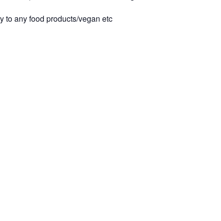
ty to any food products/vegan etc