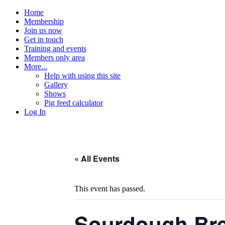
Home
Membership
Join us now
Get in touch
Training and events
Members only area
More...
Help with using this site
Gallery
Shows
Pig feed calculator
Log In
« All Events
This event has passed.
Sourdough Br