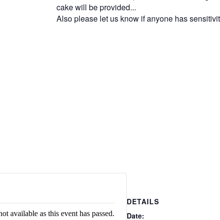
cake will be provided...
Also please let us know if anyone has sensitivi
DETAILS
not available as this event has passed.
Date: