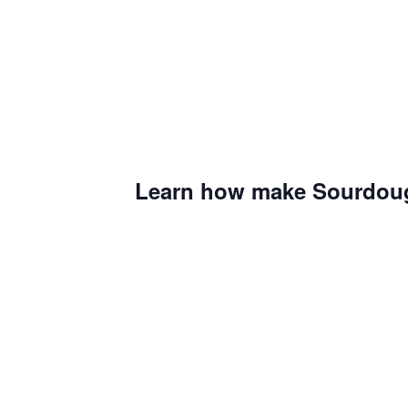
Learn how make Sourdoug