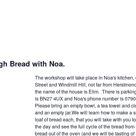
h Bread with Noa.
The workshop will take place in Noa's kitchen
Street and Windmill Hill, not far from Herstmon
the name of the house is Elim. There is parkin
is BN27 4UX and Noa's phone number is 079
Please bring an empty bowl, a tea towel and clo
and an empty jar.We will learn how to make a 
loaf of bread each, that you will take with you 
the day and see the full cycle of the bread from f
bread out of the oven (and we will be tasting o