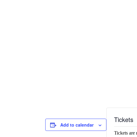
Tickets
Add to calendar
Tickets are 