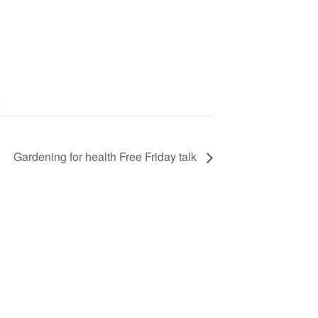
Gardening for health Free Friday talk