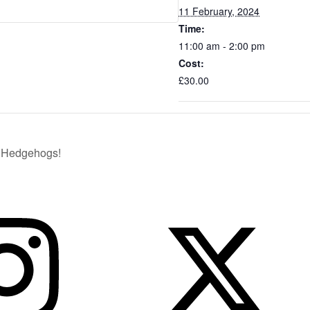
11 February, 2024
Time:
11:00 am - 2:00 pm
Cost:
£30.00
4…Hedgehogs!