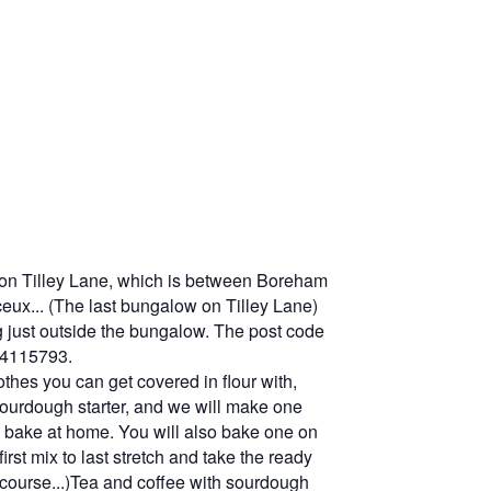
, on Tilley Lane, which is between Boreham
ceux... (The last bungalow on Tilley Lane)
g just outside the bungalow. The post code
04115793.
thes you can get covered in flour with,
sourdough starter, and we will make one
to bake at home. You will also bake one on
irst mix to last stretch and take the ready
f course...)Tea and coffee with sourdough