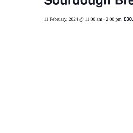
£30
11 February, 2024 @ 11:00 am
-
2:00 pm