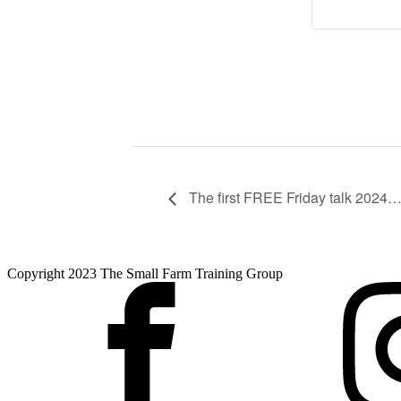
The first FREE Friday talk 202
Copyright 2023 The Small Farm Training Group