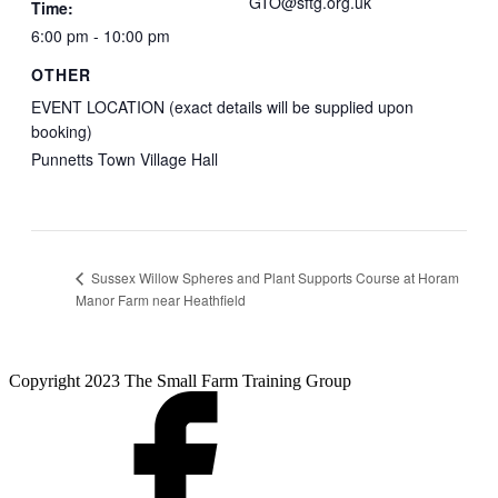
GTO@sftg.org.uk
Time:
6:00 pm - 10:00 pm
OTHER
EVENT LOCATION (exact details will be supplied upon
booking)
Punnetts Town Village Hall
Sussex Willow Spheres and Plant Supports Course at Horam
Manor Farm near Heathfield
Copyright 2023 The Small Farm Training Group