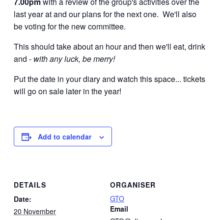
7.00pm
with a review of the group's activities over the
last year at and our plans for the next one. We'll also
be voting for the new committee.
This should take about an hour and then we'll eat, drink
and -
with any luck, be merry!
Put the date in your diary and watch this space... tickets
will go on sale later in the year!
Add to calendar
DETAILS
ORGANISER
GTO
Date:
Email
20 November