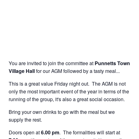
You are invited to join the committee at
Punnetts Town
Village Hall
for our AGM followed by a tasty meal...
This is a great value Friday night out. The AGM is not
only the most important event of the year in terms of the
running of the group, it's also a great social occasion.
Bring your own drinks to go with the meal but we
supply the rest.
Doors open at
6.00 pm
. The formalities will start at