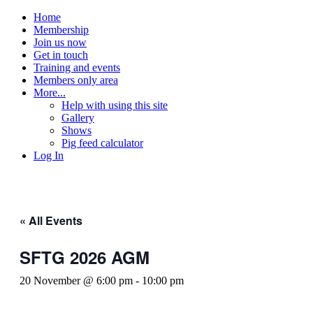
Home
Membership
Join us now
Get in touch
Training and events
Members only area
More...
Help with using this site
Gallery
Shows
Pig feed calculator
Log In
« All Events
SFTG 2026 AGM
20 November @ 6:00 pm
-
10:00 pm