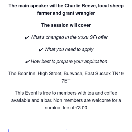
The main speaker will be Charlie Reeve, local sheep
farmer and grant wrangler
The session will cover
✔️
What’s changed in the 2026 SFI offer
✔️
What you need to apply
✔️
How best to prepare your application
The Bear Inn, High Street, Burwash, East Sussex TN19
7ET
This Event is free to members with tea and coffee
available and a bar. Non members are welcome for a
nominal fee of £3.00