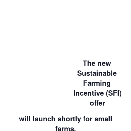
The new
Sustainable
Farming
Incentive (SFI)
offer
will launch shortly for small
farms.