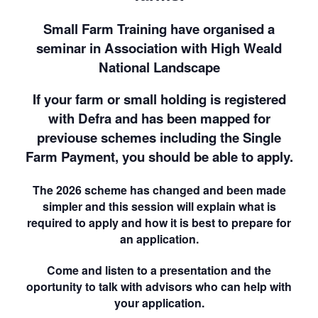
Small Farm Training have organised a
seminar in Association with High Weald
National Landscape
If your farm or small holding is registered
with Defra and has been mapped for
previouse schemes including the Single
Farm Payment, you should be able to apply.
The 2026 scheme has changed and been made
simpler and this session will explain what is
required to apply and how it is best to prepare for
an application.
Come and listen to a presentation and the
oportunity to talk with advisors who can help with
your application.