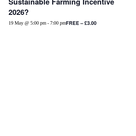
Sustainable Farming Incentive
2026?
FREE – £3.00
19 May @ 5:00 pm
-
7:00 pm