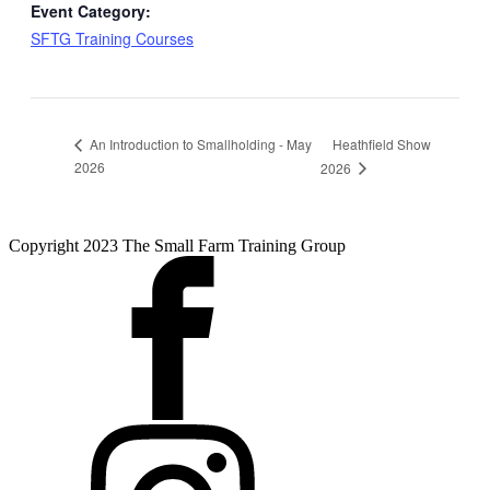
Event Category:
SFTG Training Courses
Heathfield Show
An Introduction to Smallholding - May
2026
2026
Copyright 2023 The Small Farm Training Group