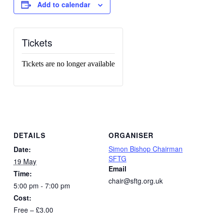
Add to calendar
Tickets
Tickets are no longer available
DETAILS
ORGANISER
Simon Bishop Chairman
Date:
SFTG
19 May
Email
Time:
chair@sftg.org.uk
5:00 pm - 7:00 pm
Cost:
Free – £3.00