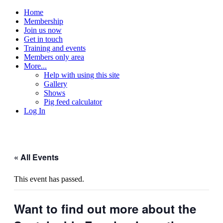
Home
Membership
Join us now
Get in touch
Training and events
Members only area
More...
Help with using this site
Gallery
Shows
Pig feed calculator
Log In
« All Events
This event has passed.
Want to find out more about the