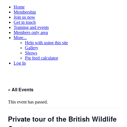
Home
Membership
Join us now
Get in touch
Training and events
Members only area
More...
Help with using this site
Gallery
Shows
Pig feed calculator
Log In
« All Events
This event has passed.
Private tour of the British Wildlife