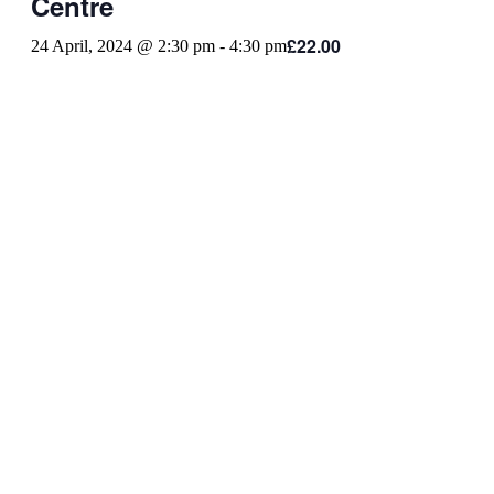
Centre
£22.00
24 April, 2024 @ 2:30 pm
-
4:30 pm