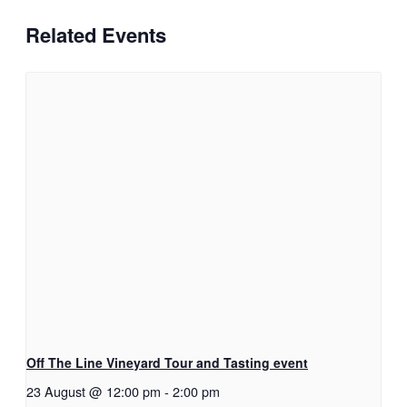
Related Events
Off The Line Vineyard Tour and Tasting event
23 August @ 12:00 pm
-
2:00 pm