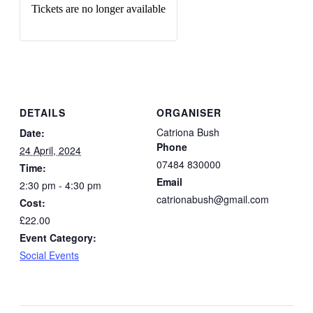
Tickets are no longer available
DETAILS
ORGANISER
Catriona Bush
Date:
Phone
24 April, 2024
07484 830000
Time:
Email
2:30 pm - 4:30 pm
catrionabush@gmail.com
Cost:
£22.00
Event Category:
Social Events