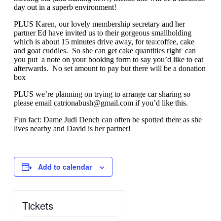
day out in a superb environment!
PLUS Karen, our lovely membership secretary and her
partner Ed have invited us to their gorgeous smallholding
which is about 15 minutes drive away, for tea:coffee, cake
and goat cuddles. So she can get cake quantities right can
you put a note on your booking form to say you’d like to eat
afterwards. No set amount to pay but there will be a donation
box
PLUS we’re planning on trying to arrange car sharing so
please email
catrionabush@gmail.com
if you’d like this.
Fun fact: Dame Judi Dench can often be spotted there as she
lives nearby and David is her partner!
Add to calendar
Tickets