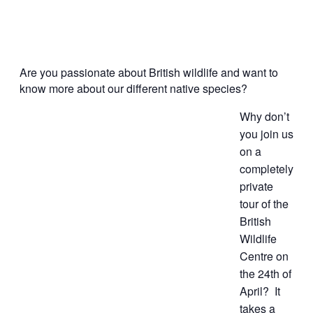
Are you passionate about British wildlife and want to
know more about our different native species?
Why don’t
you join us
on a
completely
private
tour of the
British
Wildlife
Centre
on
the 24th of
April
? It
takes a