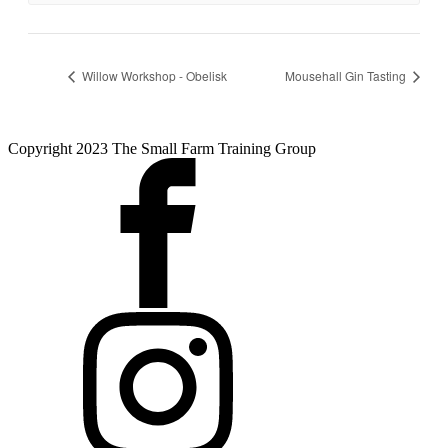
Willow Workshop - Obelisk
Mousehall Gin Tasting
Copyright 2023 The Small Farm Training Group