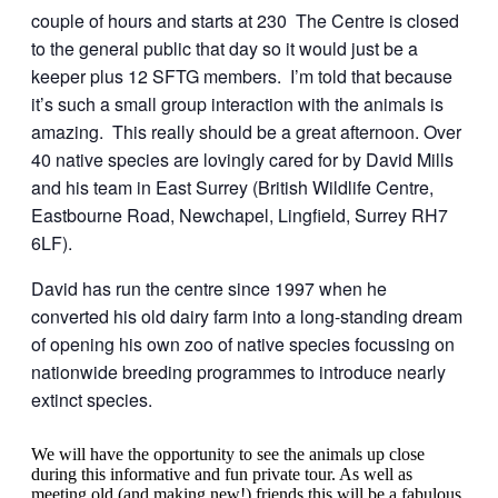
couple of hours and starts at 230 The Centre is closed
to the general public that day so it would just be a
keeper plus 12 SFTG members. I’m told that because
it’s such a small group interaction with the animals is
amazing. This really should be a great afternoon. Over
40 native species are lovingly cared for by David Mills
and his team in East Surrey (British Wildlife Centre,
Eastbourne Road, Newchapel, Lingfield, Surrey RH7
6LF).
David has run the centre since 1997 when he
converted his old dairy farm into a long-standing dream
of opening his own zoo of native species focussing on
nationwide breeding programmes to introduce nearly
extinct species.
We will have the opportunity to see the animals up close
during this informative and fun private tour. As well as
meeting old (and making new!) friends this will be a fabulous