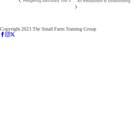
Hedgehog Sanctuary Tour 5
An Introduction to Smallholding
Copyright 2023 The Small Farm Training Group