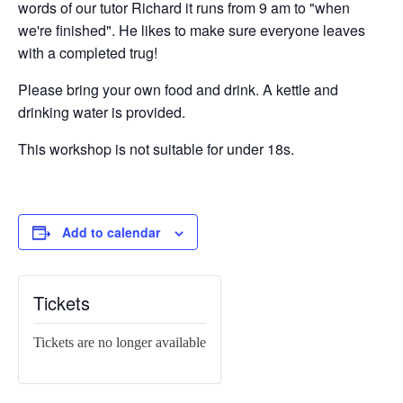
words of our tutor Richard it runs from 9 am to "when
we're finished". He likes to make sure everyone leaves
with a completed trug!
Please bring your own food and drink. A kettle and
drinking water is provided.
This workshop is not suitable for under 18s.
Add to calendar
Tickets
Tickets are no longer available