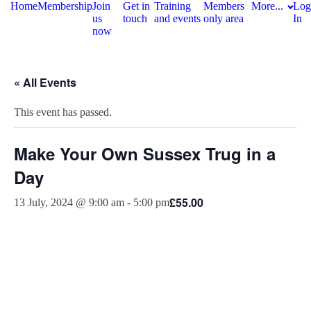
Home
Membership
Join
Get in
Training
Members
More...
Log
us
touch
and events
only area
In
now
« All Events
This event has passed.
Make Your Own Sussex Trug in a
Day
£55.00
13 July, 2024 @ 9:00 am
-
5:00 pm