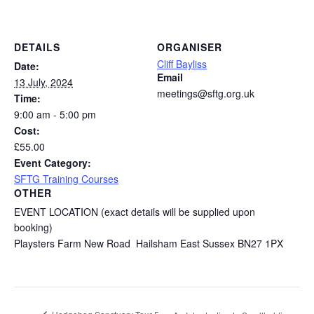
DETAILS
ORGANISER
Cliff Bayliss
Date:
Email
13 July, 2024
meetings@sftg.org.uk
Time:
9:00 am - 5:00 pm
Cost:
£55.00
Event Category:
SFTG Training Courses
OTHER
EVENT LOCATION (exact details will be supplied upon
booking)
Playsters Farm New Road Hailsham East Sussex BN27 1PX