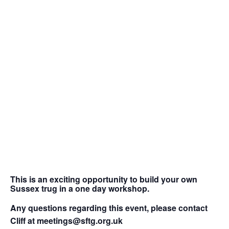
This is an exciting opportunity to build your own
Sussex trug in a one day workshop.
Any questions regarding this event, please contact
Cliff at meetings@sftg.org.uk