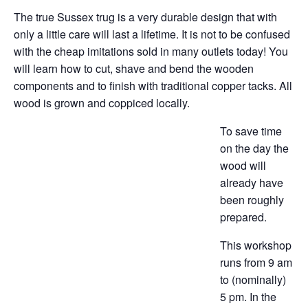
The true Sussex trug is a very durable design that with
only a little care will last a lifetime. It is not to be confused
with the cheap imitations sold in many outlets today! You
will learn how to cut, shave and bend the wooden
components and to finish with traditional copper tacks. All
wood is grown and coppiced locally.
To save time
on the day the
wood will
already have
been roughly
prepared.
This workshop
runs from 9 am
to (nominally)
5 pm. In the