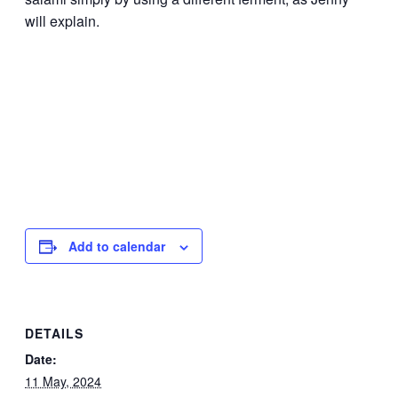
will explain.
Add to calendar
DETAILS
Date:
11 May, 2024