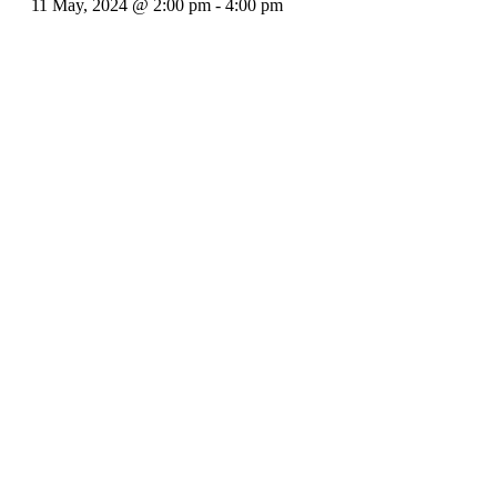
11 May, 2024 @ 2:00 pm
-
4:00 pm