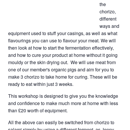
the
chorizo,
different
ways and
equipment used to stuff your casings, as well as what
flavourings you can use to flavour your meat. We will
then look at how to start the fermentation effectively,
and how to cure your product at home without it going
mouldy or the skin drying out. We will use meat from
one of our member's organic pigs and aim for you to
make 3 chorizo to take home for curing. These will be
ready to eat within just 3 weeks.
This workshop is designed to give you the knowledge
and confidence to make much more at home with less
than £20 worth of equipment.
All the above can easily be switched from chorizo to
salami simply by using a different ferment, as Jenny