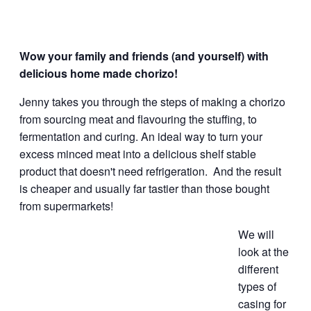
Wow your family and friends (and yourself) with
delicious home made chorizo!
Jenny takes you through the steps of making a chorizo
from sourcing meat and flavouring the stuffing, to
fermentation and curing. An ideal way to turn your
excess minced meat into a delicious shelf stable
product that doesn't need refrigeration. And the result
is cheaper and usually far tastier than those bought
from supermarkets!
We will
look at the
different
types of
casing for