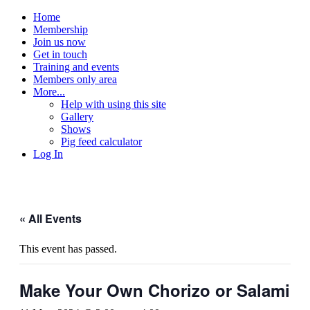
Home
Membership
Join us now
Get in touch
Training and events
Members only area
More...
Help with using this site
Gallery
Shows
Pig feed calculator
Log In
« All Events
This event has passed.
Make Your Own Chorizo or Salami