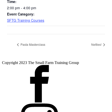
Time:
2:00 pm - 4:00 pm
Event Category:
SFTG Training Courses
Pasta Masterclass
Nettles!
Copyright 2023 The Small Farm Training Group