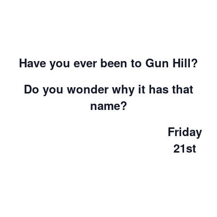
Have you ever been to Gun Hill?
Do you wonder why it has that
name?
Friday
21st