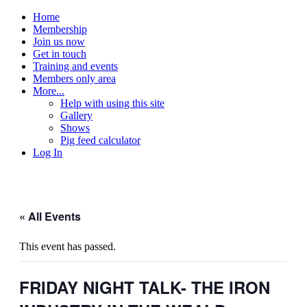
Home
Membership
Join us now
Get in touch
Training and events
Members only area
More...
Help with using this site
Gallery
Shows
Pig feed calculator
Log In
« All Events
This event has passed.
FRIDAY NIGHT TALK- THE IRON