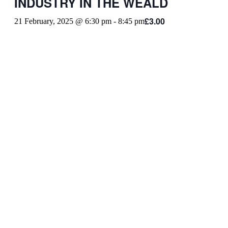
INDUSTRY IN THE WEALD
£3.00
21 February, 2025 @ 6:30 pm
-
8:45 pm