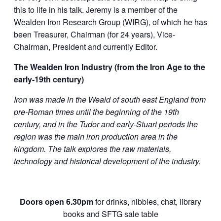
this to life in his talk. Jeremy is a member of the
Wealden Iron Research Group (WIRG), of which he has
been Treasurer, Chairman (for 24 years), Vice-
Chairman, President and currently Editor.
The Wealden Iron Industry (from the Iron Age to the
early-19th century)
Iron was made in the Weald of south east England from
pre-Roman times until the beginning of the 19th
century, and in the Tudor and early-Stuart periods the
region was the main iron production area in the
kingdom. The talk explores the raw materials,
technology and historical development of the industry.
Doors open 6.30pm
for drinks, nibbles, chat, library
books and SFTG sale table