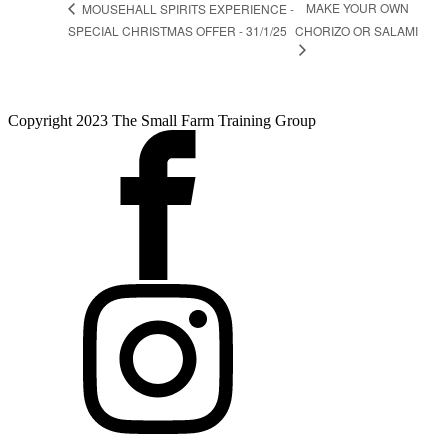
MAKE YOUR OWN
MOUSEHALL SPIRITS EXPERIENCE -
SPECIAL CHRISTMAS OFFER - 31/1/25
CHORIZO OR SALAMI
Copyright 2023 The Small Farm Training Group