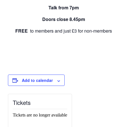
Talk from 7pm
Doors close 8.45pm
FREE
to members and just £3 for non-members
Add to calendar
Tickets
Tickets are no longer available