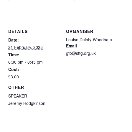
DETAILS
ORGANISER
Louise Dainty-Woodham
Date:
Email
21 February, 2025
gto@sftg.org.uk
Time:
6:30 pm - 8:45 pm
Cost:
£3.00
OTHER
SPEAKER
Jeremy Hodgkinson