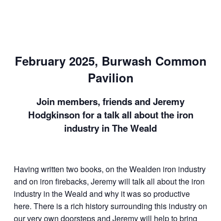
February 2025, Burwash Common
Pavilion
Join members, friends and Jeremy
Hodgkinson for a talk all about the iron
industry in The Weald
Having written two books, on the Wealden iron industry
and on iron firebacks, Jeremy will talk all about the iron
industry in the Weald and why it was so productive
here. There is a rich history surrounding this industry on
our very own doorsteps and Jeremy will help to bring