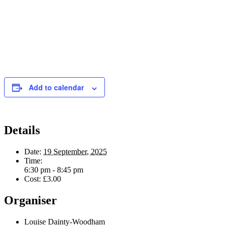
Add to calendar
Details
Date:
19 September, 2025
Time:
6:30 pm - 8:45 pm
Cost:
£3.00
Organiser
Louise Dainty-Woodham