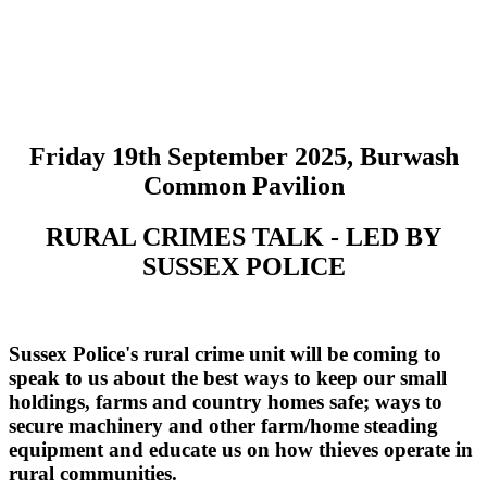
Friday 19th September 2025, Burwash
Common Pavilion
RURAL CRIMES TALK - LED BY
SUSSEX POLICE
Sussex Police's rural crime unit will be coming to
speak to us about the best ways to keep our small
holdings, farms and country homes safe; ways to
secure machinery and other farm/home steading
equipment and educate us on how thieves operate in
rural communities.