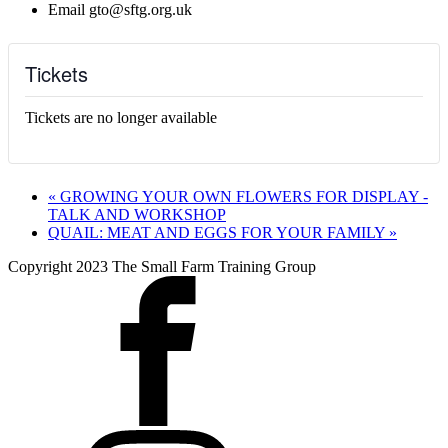
Email
gto@sftg.org.uk
Tickets
Tickets are no longer available
«
GROWING YOUR OWN FLOWERS FOR DISPLAY -
TALK AND WORKSHOP
QUAIL: MEAT AND EGGS FOR YOUR FAMILY
»
Copyright 2023 The Small Farm Training Group