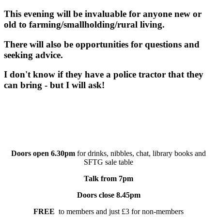
This evening will be invaluable for anyone new or
old to farming/smallholding/rural living.
There will also be opportunities for questions and
seeking advice.
I don't know if they have a police tractor that they
can bring - but I will ask!
Doors open 6.30pm
for drinks, nibbles, chat, library books and
SFTG sale table
Talk from 7pm
Doors close 8.45pm
FREE
to members and just £3 for non-members