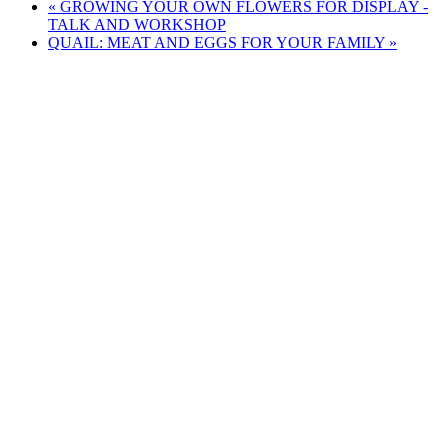
«
GROWING YOUR OWN FLOWERS FOR DISPLAY -
TALK AND WORKSHOP
QUAIL: MEAT AND EGGS FOR YOUR FAMILY
»