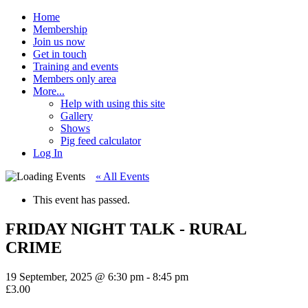
Home
Membership
Join us now
Get in touch
Training and events
Members only area
More...
Help with using this site
Gallery
Shows
Pig feed calculator
Log In
« All Events
This event has passed.
FRIDAY NIGHT TALK - RURAL
CRIME
19 September, 2025 @ 6:30 pm
-
8:45 pm
£3.00