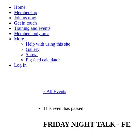
Home
Membership
Join us now
Get in touch
Training and events
Members only area
More...
Help with using this site
Gallery
Shows
Pig feed calculator
Log In
« All Events
This event has passed.
FRIDAY NIGHT TALK - F