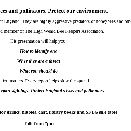
ees and pollinators. Protect our environment.
of England. They are highly aggressive predators of honeybees and other
and member of The High Weald Bee Keepers Association.
His presentation will help you:
How to identify one
Whey they are a threat
What you should do
tion matters. Every report helps slow the spread.
Report sightings. Protect England's bees and pollinators.
for drinks, nibbles, chat, library books and SFTG sale table
Talk from 7pm