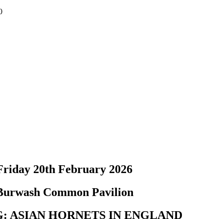
0
Friday 20th February 2026
Burwash Common Pavilion
: ASIAN HORNETS IN ENGLAND