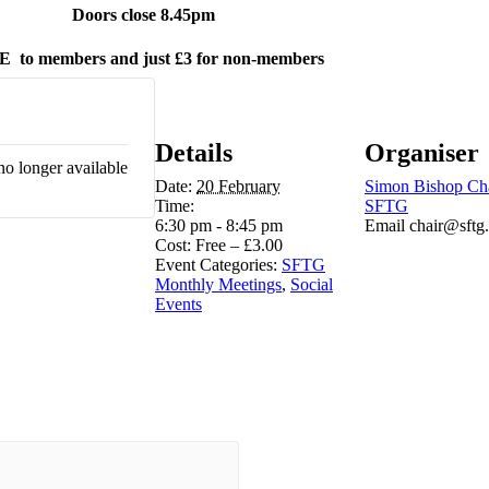
Doors close 8.45pm
E
to members and just £3 for non-members
Details
Organiser
no longer available
Date:
20 February
Simon Bishop Ch
Time:
SFTG
6:30 pm - 8:45 pm
Email
chair@sftg
Cost:
Free – £3.00
Event Categories:
SFTG
Monthly Meetings
,
Social
Events