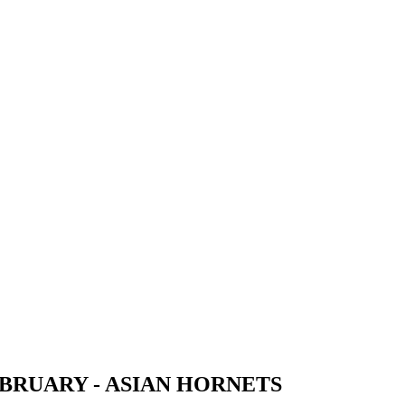
EBRUARY - ASIAN HORNETS