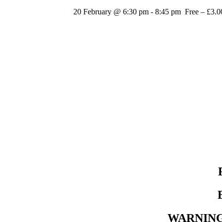
20 February @ 6:30 pm
-
8:45 pm
Free – £3.0
WARNING