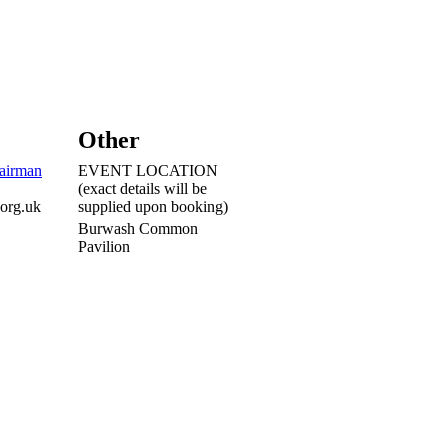
Other
airman
EVENT LOCATION
(exact details will be
.org.uk
supplied upon booking)
Burwash Common
Pavilion