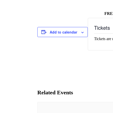
FRE
Tickets
Add to calendar
Tickets are 
Related Events