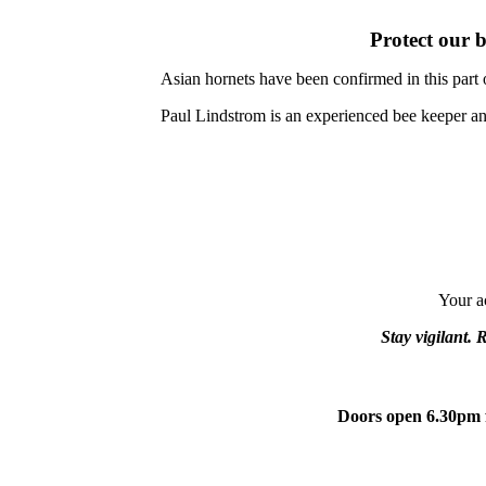
Protect our b
Asian hornets have been confirmed in this part 
Paul Lindstrom is an experienced bee keeper 
Your ac
Stay vigilant. 
Doors open 6.30pm