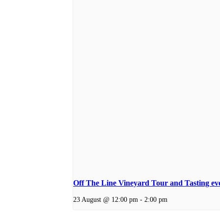
Off The Line Vineyard Tour and Tasting ev
23 August @ 12:00 pm
-
2:00 pm