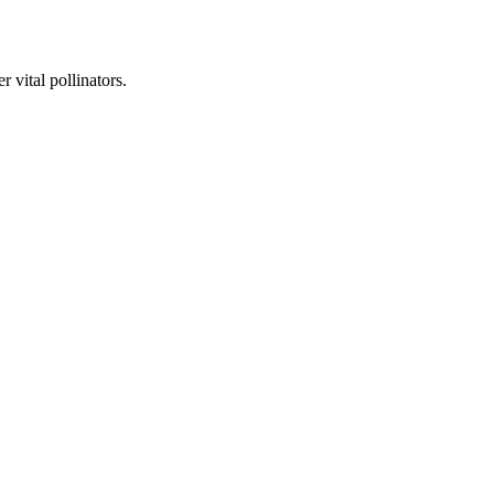
 vital pollinators.