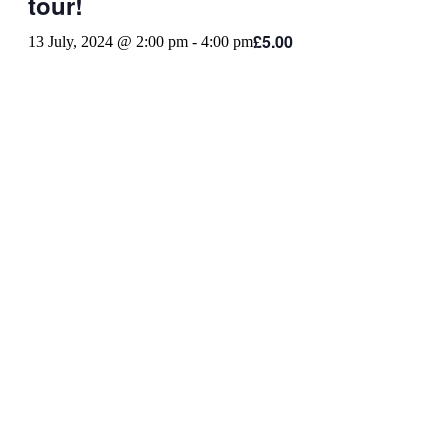
tour!
£5.00
13 July, 2024 @ 2:00 pm
-
4:00 pm