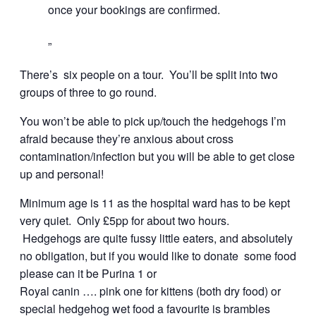
once your bookings are confirmed.
There’s six people on a tour. You’ll be split into two
groups of three to go round.
You won’t be able to pick up/touch the hedgehogs I’m
afraid because they’re anxious about cross
contamination/infection but you will be able to get close
up and personal!
Minimum age is 11 as the hospital ward has to be kept
very quiet. Only £5pp for about two hours.
Hedgehogs are quite fussy little eaters, and absolutely
no obligation, but if you would like to donate some food
please can it be Purina 1 or
Royal canin …. pink one for kittens (both dry food) or
special hedgehog wet food a favourite is brambles