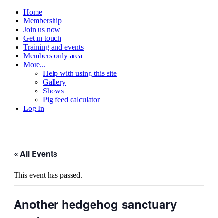
Home
Membership
Join us now
Get in touch
Training and events
Members only area
More...
Help with using this site
Gallery
Shows
Pig feed calculator
Log In
« All Events
This event has passed.
Another hedgehog sanctuary