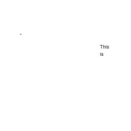
This
is