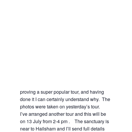
proving a super popular tour, and having
done it I can certainly understand why. The
photos were taken on yesterday’s tour.
I’ve arranged another tour and this will be
on 13 July from 2-4 pm . The sanctuary is
near to Hailsham and I’ll send full details