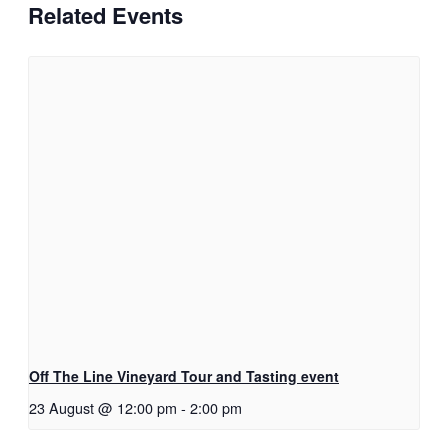
Related Events
Off The Line Vineyard Tour and Tasting event
23 August @ 12:00 pm
-
2:00 pm