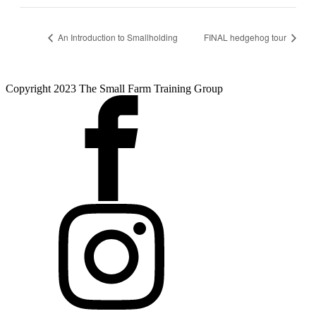
An Introduction to Smallholding
FINAL hedgehog tour
Copyright 2023 The Small Farm Training Group