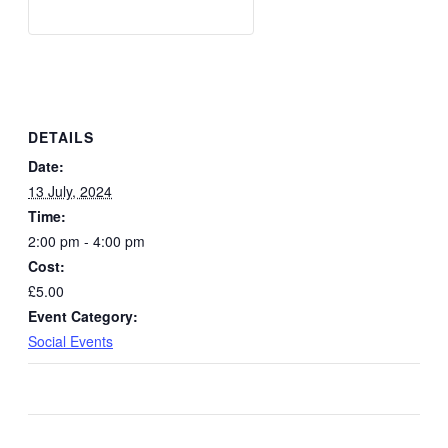
DETAILS
Date:
13 July, 2024
Time:
2:00 pm - 4:00 pm
Cost:
£5.00
Event Category:
Social Events