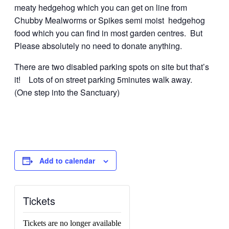
meaty hedgehog which you can get on line from
Chubby Mealworms or Spikes semi moist hedgehog
food which you can find in most garden centres. But
Please absolutely no need to donate anything.
There are two disabled parking spots on site but that’s
it! Lots of on street parking 5minutes walk away.
(One step into the Sanctuary)
Add to calendar
Tickets
Tickets are no longer available