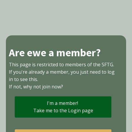
Are ewe a member?
This page is restricted to members of the SFTG.
If you're already a member, you just need to log
in to see this.
If not, why not join now?
I'm a member!
Take me to the Login page