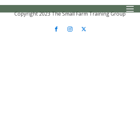
Copyright 2023 The Small Farm Training Group