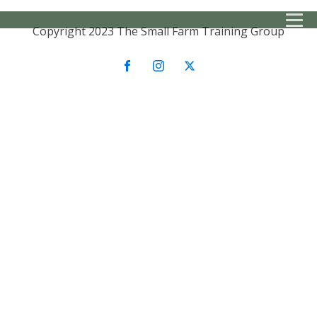
Copyright 2023 The Small Farm Training Group