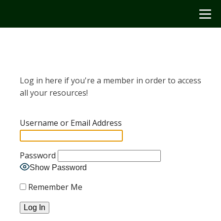
Log in here if you're a member in order to access
all your resources!
Username or Email Address
Password
Show Password
Remember Me