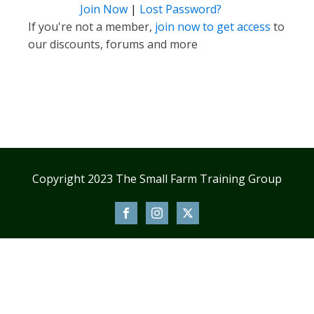
Join Now
|
Lost Password?
If you're not a member,
join now to get access
to
our discounts, forums and more
Copyright 2023 The Small Farm Training Group